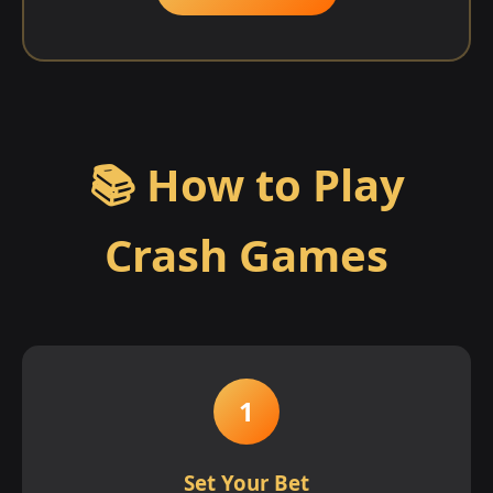
📚 How to Play
Crash Games
1
Set Your Bet