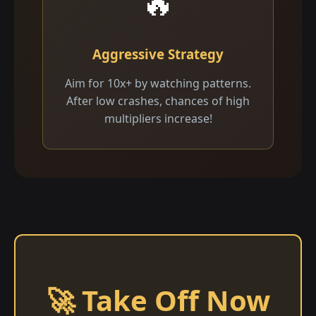
🔥
Aggressive Strategy
Aim for 10x+ by watching patterns.
After low crashes, chances of high
multipliers increase!
🚀 Take Off Now