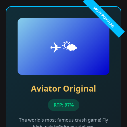
✈️🌤️
Aviator Original
RTP: 97%
The world's most famous crash game! Fly
high with infinite multipliers.