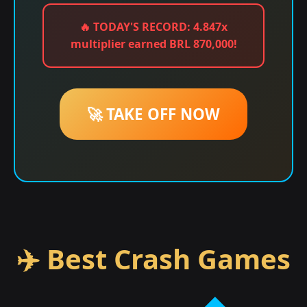
🔥
TODAY'S RECORD:
4.847x
multiplier earned BRL 870,000!
🚀 TAKE OFF NOW
✈️ Best Crash Games