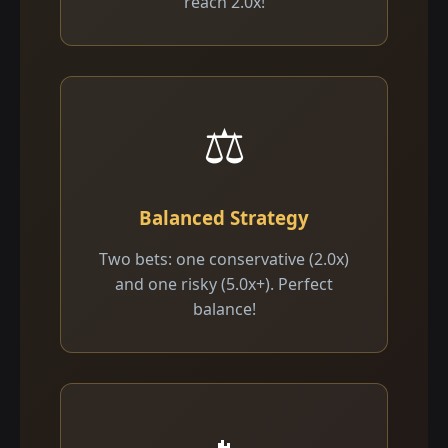
reach 2.0x!
⚖️
Balanced Strategy
Two bets: one conservative (2.0x)
and one risky (5.0x+). Perfect
balance!