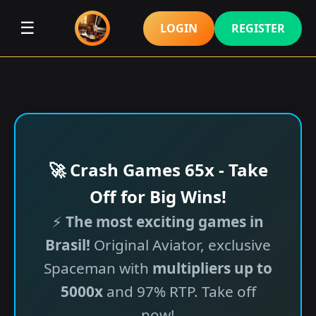
☰
LOGIN
REGISTER
🚀 Crash Games 65x - Take
Off for Big Wins!
⚡
The most exciting games in
Brasil!
Original Aviator, exclusive
Spaceman with
multipliers up to
5000x
and 97% RTP. Take off
now!