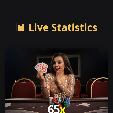
📊 Live Statistics