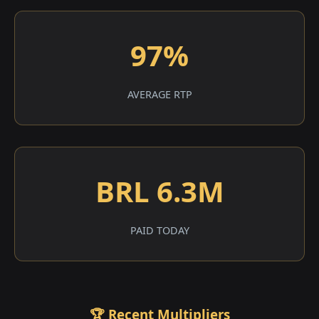
97%
AVERAGE RTP
BRL 6.3M
PAID TODAY
🏆 Recent Multipliers