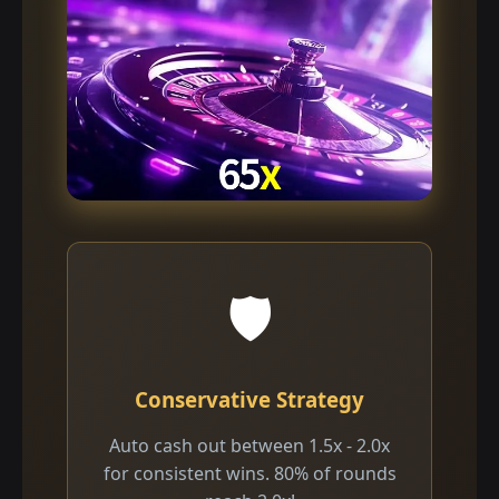
🛡️
Conservative Strategy
Auto cash out between 1.5x - 2.0x
for consistent wins. 80% of rounds