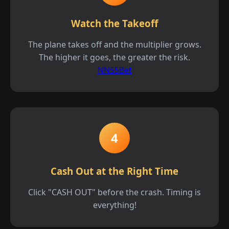
Watch the Takeoff
The plane takes off and the multiplier grows.
The higher it goes, the greater the risk.
NN55Bet
4
Cash Out at the Right Time
Click "CASH OUT" before the crash. Timing is
everything!