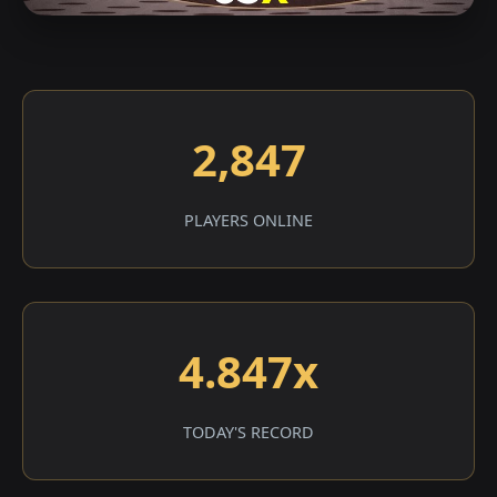
2,847
PLAYERS ONLINE
4.847x
TODAY'S RECORD