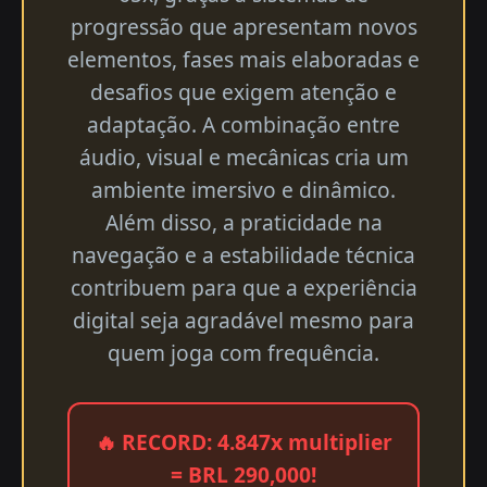
progressão que apresentam novos
elementos, fases mais elaboradas e
desafios que exigem atenção e
adaptação. A combinação entre
áudio, visual e mecânicas cria um
ambiente imersivo e dinâmico.
Além disso, a praticidade na
navegação e a estabilidade técnica
contribuem para que a experiência
digital seja agradável mesmo para
quem joga com frequência.
🔥 RECORD: 4.847x multiplier
= BRL 290,000!