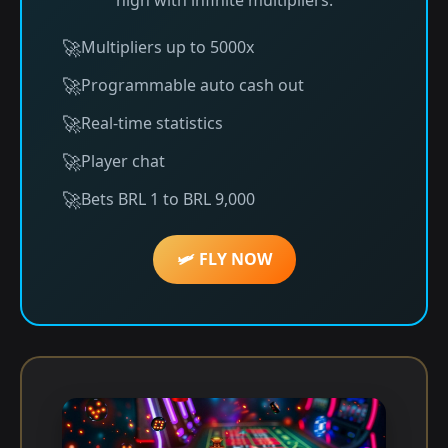
Multipliers up to 5000x
Programmable auto cash out
Real-time statistics
Player chat
Bets BRL 1 to BRL 9,000
🛩️ FLY NOW