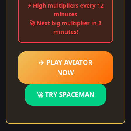
⚡ High multipliers every 12
minutes
🚀 Next big multiplier in 8
minutes!
✈️ PLAY AVIATOR
NOW
🚀 TRY SPACEMAN