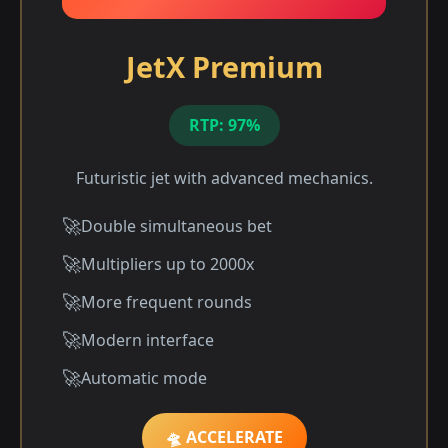
JetX Premium
RTP: 97%
Futuristic jet with advanced mechanics.
Double simultaneous bet
Multipliers up to 2000x
More frequent rounds
Modern interface
Automatic mode
🛸 ACCELERATE