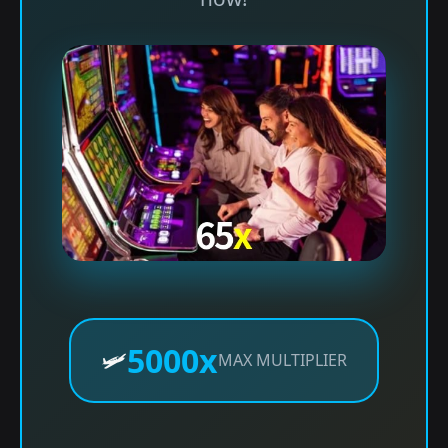
5000x
🛩️
MAX MULTIPLIER