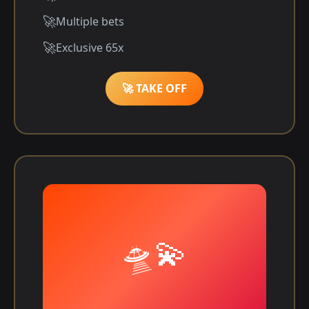
Multiple bets
Exclusive 65x
🚀 TAKE OFF
🛸💫