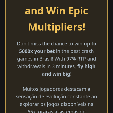
and Win Epic
Multipliers!
Don't miss the chance to win
up to
5000x your bet
in the best crash
games in Brasil! With 97% RTP and
withdrawals in 3 minutes,
fly high
and win big
!
Muitos jogadores destacam a
sensação de evolução constante ao
explorar os jogos disponíveis na
65x, graças a sistemas de