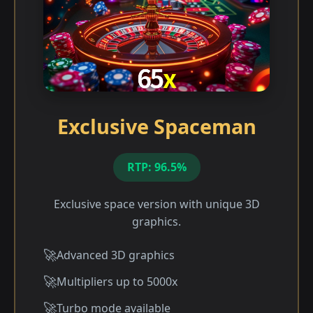
Exclusive Spaceman
RTP: 96.5%
Exclusive space version with unique 3D
graphics.
Advanced 3D graphics
Multipliers up to 5000x
Turbo mode available