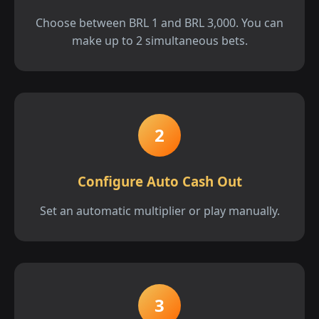
Choose between BRL 1 and BRL 3,000. You can
make up to 2 simultaneous bets.
2
Configure Auto Cash Out
Set an automatic multiplier or play manually.
3