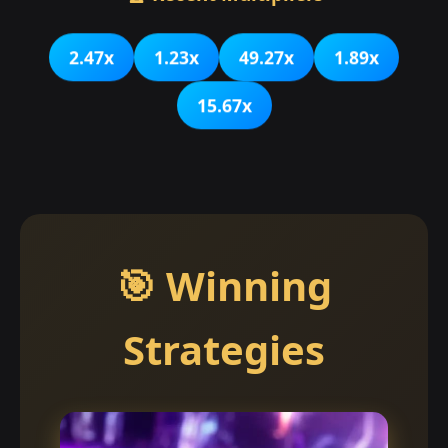
2.47x
1.23x
49.27x
1.89x
15.67x
🎯 Winning
Strategies