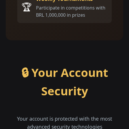
🏆
Participate in competitions with
BRL 1,000,000 in prizes
🔒 Your Account
Security
Your account is protected with the most
advanced security technologies