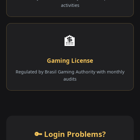
activities
🏦
Gaming License
Regulated by Brasil Gaming Authority with monthly
audits
🔑 Login Problems?