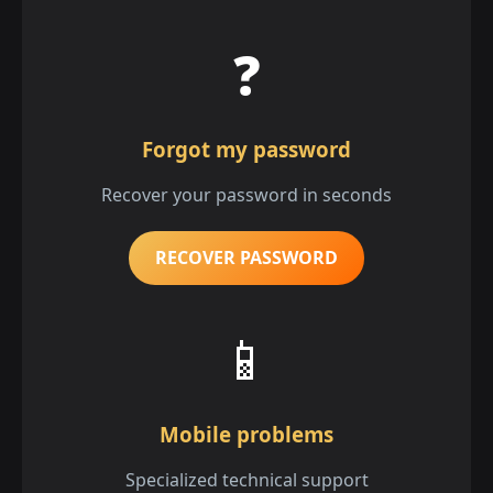
❓
Forgot my password
Recover your password in seconds
RECOVER PASSWORD
📱
Mobile problems
Specialized technical support