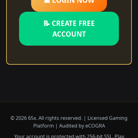
👤 LOGIN NOW
📝 CREATE FREE
ACCOUNT
© 2026 65x. All rights reserved. | Licensed Gaming
Platform | Audited by eCOGRA
Your account is protected with 256-bit SSL. Play