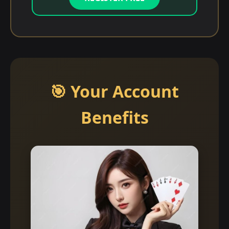
🎯 Your Account
Benefits