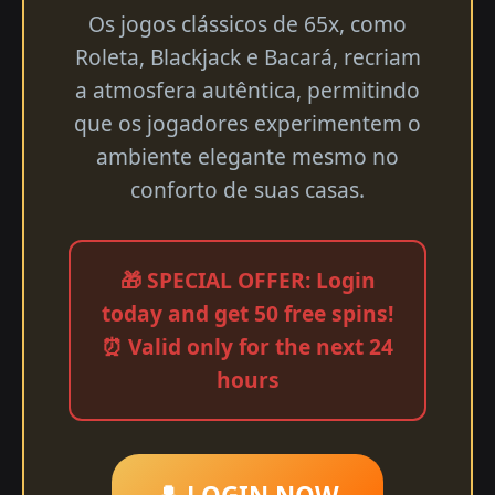
Os jogos clássicos de 65x, como
Roleta, Blackjack e Bacará, recriam
a atmosfera autêntica, permitindo
que os jogadores experimentem o
ambiente elegante mesmo no
conforto de suas casas.
🎁 SPECIAL OFFER: Login
today and get 50 free spins!
⏰ Valid only for the next 24
hours