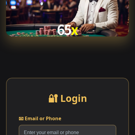
🔐 Login
📧 Email or Phone