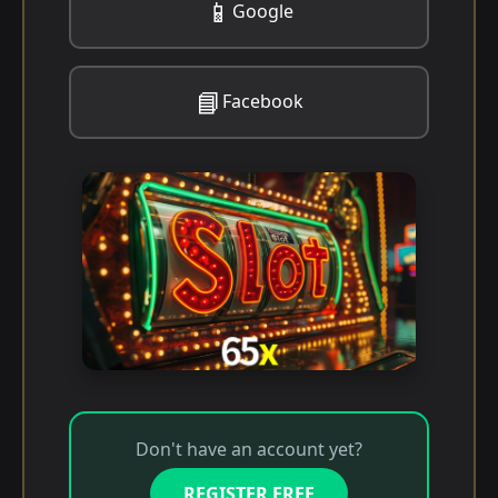
📱
Google
📘
Facebook
Don't have an account yet?
REGISTER FREE