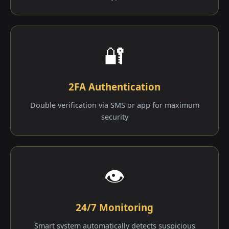
🔐
2FA Authentication
Double verification via SMS or app for maximum
security
👁️
24/7 Monitoring
Smart system automatically detects suspicious