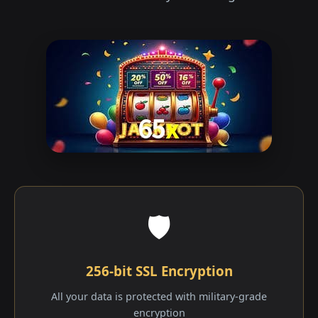
🛡️
256-bit SSL Encryption
All your data is protected with military-grade
encryption