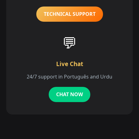
TECHNICAL SUPPORT
💬
Live Chat
24/7 support in Português and Urdu
CHAT NOW