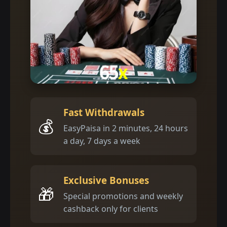
Fast Withdrawals
💰
EasyPaisa in 2 minutes, 24 hours
a day, 7 days a week
Exclusive Bonuses
🎁
Special promotions and weekly
cashback only for clients