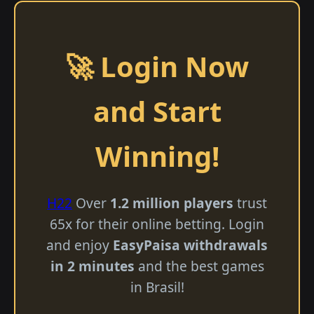
🚀 Login Now
and Start
Winning!
H22
Over
1.2 million players
trust
65x for their online betting. Login
and enjoy
EasyPaisa withdrawals
in 2 minutes
and the best games
in Brasil!