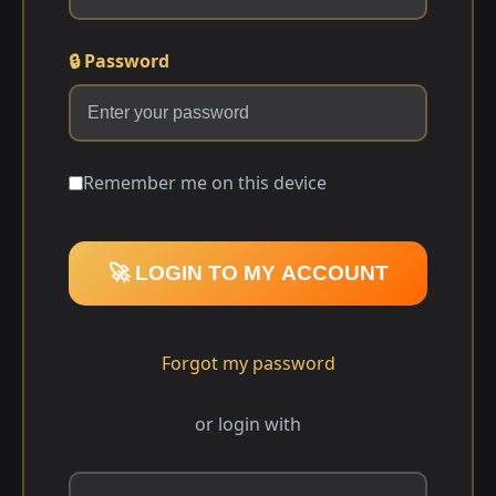
🔒 Password
Remember me on this device
🚀 LOGIN TO MY ACCOUNT
Forgot my password
or login with