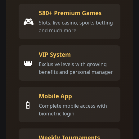
580+ Premium Games
🎮
Slots, live casino, sports betting
and much more
VIP System
👑
Exclusive levels with growing
benefits and personal manager
Mobile App
📱
Complete mobile access with
biometric login
Weekly Tournaments