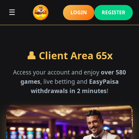
☰
LOGIN
REGISTER
👤 Client Area 65x
Access your account and enjoy
over 580
games
, live betting and
EasyPaisa
withdrawals in 2 minutes
!