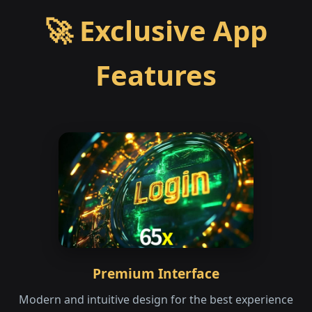
🚀 Exclusive App
Features
Premium Interface
Modern and intuitive design for the best experience