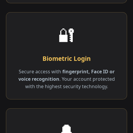
🔐
Biometric Login
Secure access with
fingerprint, Face ID or
voice recognition
. Your account protected
with the highest security technology.
🔔