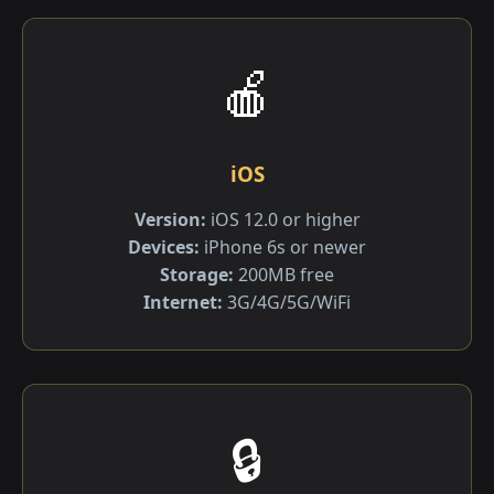
🍎
iOS
Version:
iOS 12.0 or higher
Devices:
iPhone 6s or newer
Storage:
200MB free
Internet:
3G/4G/5G/WiFi
🔒