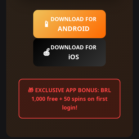
DOWNLOAD FOR
📱
ANDROID
DOWNLOAD FOR
🍎
iOS
🎁
EXCLUSIVE APP BONUS:
BRL
1,000 free + 50 spins on first
login!