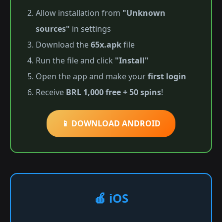
Allow installation from
"Unknown
sources"
in settings
Download the
65x.apk
file
Run the file and click
"Install"
Open the app and make your
first login
Receive
BRL 1,000 free + 50 spins
!
📱 DOWNLOAD ANDROID
🍎 iOS