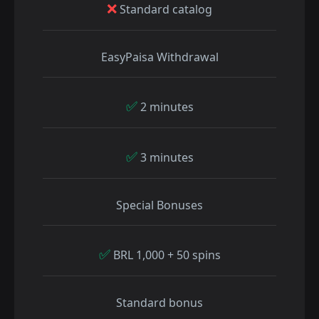
❌
Standard catalog
EasyPaisa Withdrawal
✅
2 minutes
✅
3 minutes
Special Bonuses
✅
BRL 1,000 + 50 spins
Standard bonus