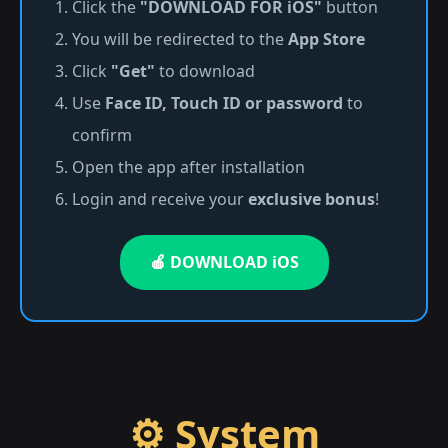
Click the
"DOWNLOAD FOR iOS"
button
You will be redirected to the
App Store
Click
"Get"
to download
Use
Face ID, Touch ID or password
to
confirm
Open the app after installation
Login and receive your
exclusive bonus
!
🍎 DOWNLOAD iOS
⚙️ System