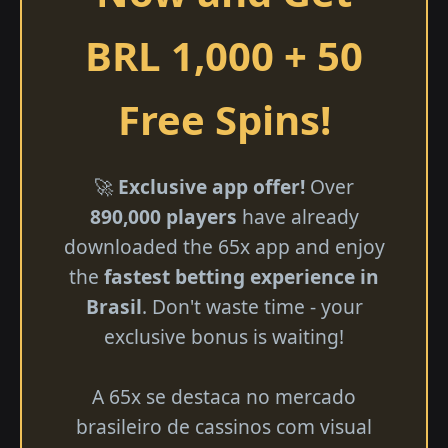
BRL 1,000 + 50
Free Spins!
🚀
Exclusive app offer!
Over
890,000 players
have already
downloaded the 65x app and enjoy
the
fastest betting experience in
Brasil
. Don't waste time - your
exclusive bonus is waiting!
A 65x se destaca no mercado
brasileiro de cassinos com visual