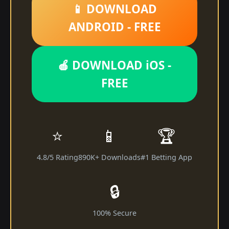
📱 DOWNLOAD
ANDROID - FREE
🍎 DOWNLOAD iOS -
FREE
⭐
📱
🏆
4.8/5 Rating
890K+ Downloads
#1 Betting App
🔒
100% Secure