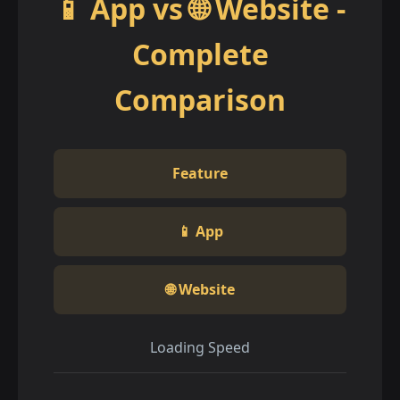
📱 App vs 🌐 Website -
Complete
Comparison
Feature
📱 App
🌐 Website
Loading Speed