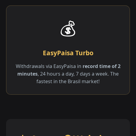
💰
EasyPaisa Turbo
Withdrawals via EasyPaisa in
record time of 2
minutes
, 24 hours a day, 7 days a week. The
fastest in the Brasil market!