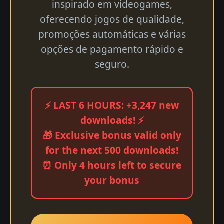
inspirado em videogames,
oferecendo jogos de qualidade,
promoções automáticas e várias
opções de pagamento rápido e
seguro.
⚡ LAST 6 HOURS: +3,247 new
downloads! ⚡
🎁 Exclusive bonus valid only
for the next 500 downloads!
⏰ Only 4 hours left to secure
your bonus