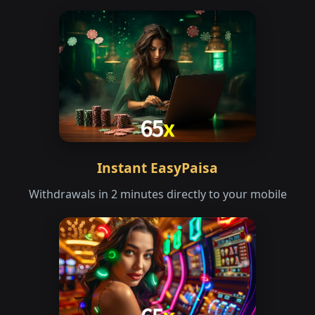
Instant EasyPaisa
Withdrawals in 2 minutes directly to your mobile