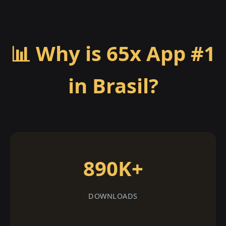
📊 Why is 65x App #1
in Brasil?
890K+
DOWNLOADS