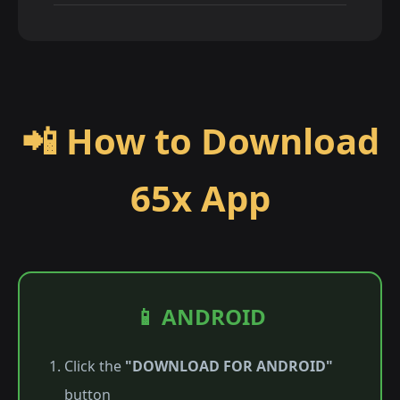
📲 How to Download
65x App
📱 ANDROID
Click the
"DOWNLOAD FOR ANDROID"
button