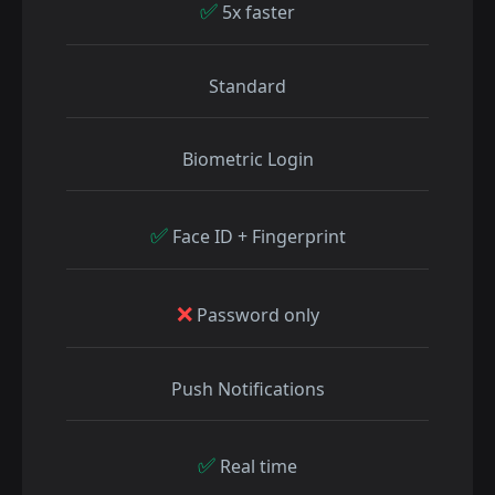
✅
5x faster
Standard
Biometric Login
✅
Face ID + Fingerprint
❌
Password only
Push Notifications
✅
Real time