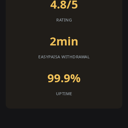
4.8/5
RATING
2min
EASYPAISA WITHDRAWAL
99.9%
UPTIME