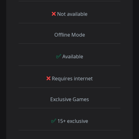
❌
Not available
Offline Mode
✅
Available
❌
Requires internet
Exclusive Games
✅
15+ exclusive