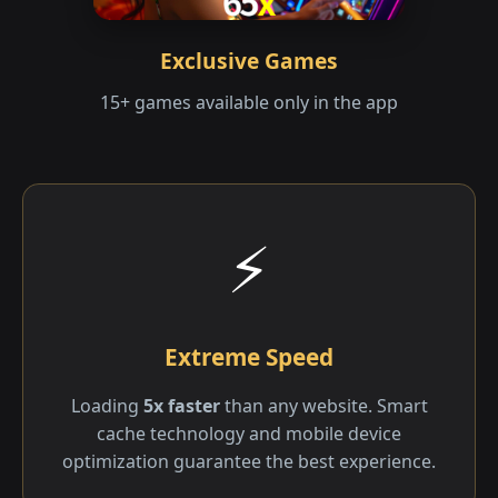
Exclusive Games
15+ games available only in the app
⚡
Extreme Speed
Loading
5x faster
than any website. Smart
cache technology and mobile device
optimization guarantee the best experience.