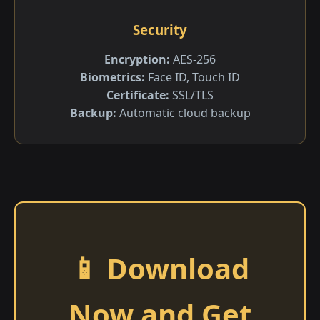
Security
Encryption:
AES-256
Biometrics:
Face ID, Touch ID
Certificate:
SSL/TLS
Backup:
Automatic cloud backup
📱 Download
Now and Get