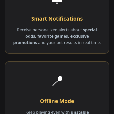
Smart Notifications
Receive personalized alerts about
special
odds, favorite games, exclusive
promotions
and your bet results in real time.
📍
Offline Mode
Keep playing even with
unstable