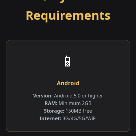
Requirements
📱
Android
Version:
Android 5.0 or higher
RAM:
Minimum 2GB
Storage:
150MB free
Internet:
3G/4G/5G/WiFi