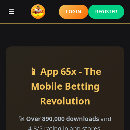
☰
LOGIN
REGISTER
📱 App 65x - The
Mobile Betting
Revolution
🚀
Over 890,000 downloads
and
4.8/5 rating in app stores!