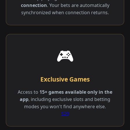
connection
. Your bets are automatically
synchronized when connection returns.
🎮
Exclusive Games
Access to
15+ games available only in the
app
, including exclusive slots and betting
modes you won't find anywhere else.
S29