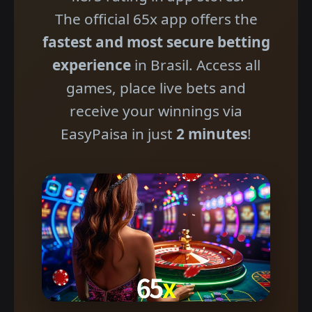
The official 65x app offers the
fastest and most secure betting
experience
in Brasil. Access all
games, place live bets and
receive your winnings via
EasyPaisa in just
2 minutes
!